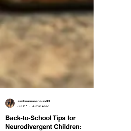
simbianimashaun83
Jul 27
4 min read
Back-to-School Tips for