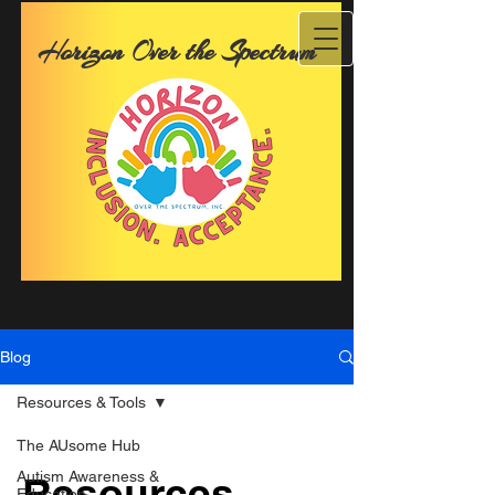
Horizon Over the Spectrum
Blog
Resources & Tools
The AUsome Hub
Autism Awareness &
Resources
Education