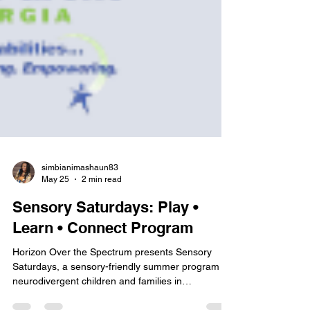
simbianimashaun83
May 25
2 min read
Sensory Saturdays: Play •
Learn • Connect Program
Horizon Over the Spectrum presents Sensory