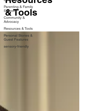
Parenting & Family
& Tools
Support
Community &
Advocacy
Resources & Tools
Personal Stories &
Guest Features
sensory-friendly