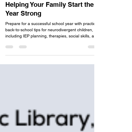
Neurodivergent Children:
Helping Your Family Start the
Year Strong
Prepare for a successful school year with practical
back-to-school tips for neurodivergent children,
including IEP planning, therapies, social skills, and
self-care.