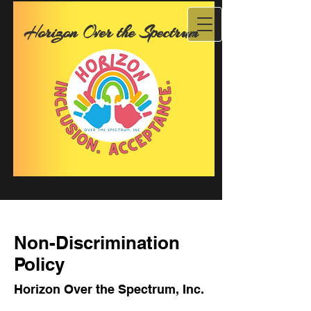
Horizon Over the Spectrum
Non-Discrimination
Policy
Horizon Over the Spectrum, Inc.