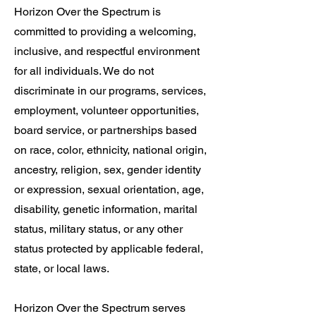
Horizon Over the Spectrum is
committed to providing a welcoming,
inclusive, and respectful environment
for all individuals. We do not
discriminate in our programs, services,
employment, volunteer opportunities,
board service, or partnerships based
on race, color, ethnicity, national origin,
ancestry, religion, sex, gender identity
or expression, sexual orientation, age,
disability, genetic information, marital
status, military status, or any other
status protected by applicable federal,
state, or local laws.
Horizon Over the Spectrum serves