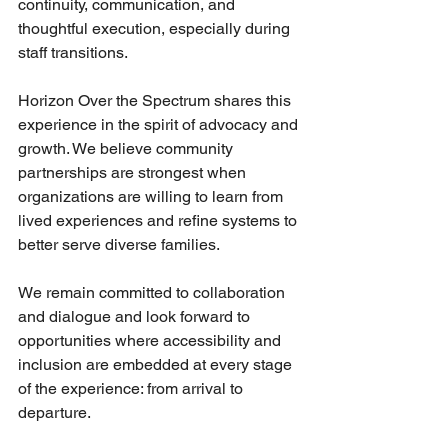
continuity, communication, and 
thoughtful execution, especially during 
staff transitions.
Horizon Over the Spectrum shares this 
experience in the spirit of advocacy and 
growth. We believe community 
partnerships are strongest when 
organizations are willing to learn from 
lived experiences and refine systems to 
better serve diverse families.
We remain committed to collaboration 
and dialogue and look forward to 
opportunities where accessibility and 
inclusion are embedded at every stage 
of the experience: from arrival to 
departure.