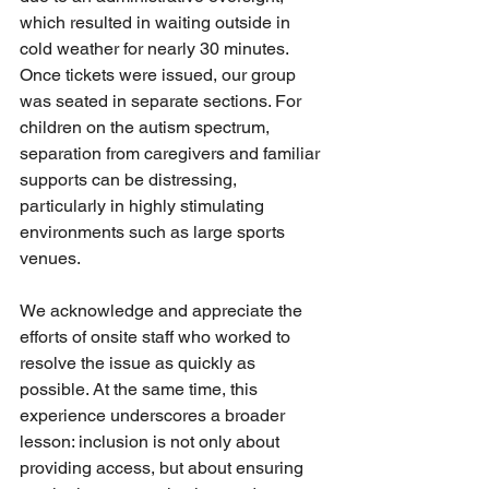
which resulted in waiting outside in 
cold weather for nearly 30 minutes. 
Once tickets were issued, our group 
was seated in separate sections. For 
children on the autism spectrum, 
separation from caregivers and familiar 
supports can be distressing, 
particularly in highly stimulating 
environments such as large sports 
venues.
We acknowledge and appreciate the 
efforts of onsite staff who worked to 
resolve the issue as quickly as 
possible. At the same time, this 
experience underscores a broader 
lesson: inclusion is not only about 
providing access, but about ensuring 