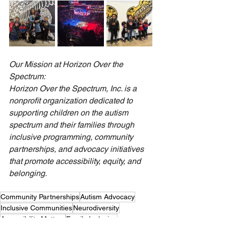
Our Mission at Horizon Over the 
Spectrum:
Horizon Over the Spectrum, Inc. is a 
nonprofit organization dedicated to 
supporting children on the autism 
spectrum and their families through 
inclusive programming, community 
partnerships, and advocacy initiatives 
that promote accessibility, equity, and 
belonging.
Community Partnerships
Autism Advocacy
Inclusive Communities
Neurodiversity
Accessibility Matters
Family Inclusion