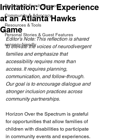
Invitation: Our Experience
Parenting & Family Support
Community & Advocacy
at an Atlanta Hawks
Resources & Tools
Game
Personal Stories & Guest Features
Editor’s Note: This reflection is shared 
sensory-friendly
to elevate the voices of neurodivergent 
families and emphasize that 
accessibility requires more than 
access. It requires planning, 
communication, and follow-through. 
Our goal is to encourage dialogue and 
stronger inclusion practices across 
community partnerships.
Horizon Over the Spectrum is grateful 
for opportunities that allow families of 
children with disabilities to participate 
in community events and experiences. 