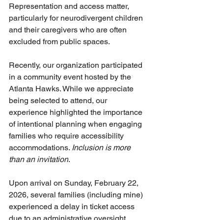
Representation and access matter, 
particularly for neurodivergent children 
and their caregivers who are often 
excluded from public spaces.
Recently, our organization participated 
in a community event hosted by the 
Atlanta Hawks. While we appreciate 
being selected to attend, our 
experience highlighted the importance 
of intentional planning when engaging 
families who require accessibility 
accommodations. 
Inclusion is more 
than an invitation
. 
Upon arrival on Sunday, February 22, 
2026, several families (including mine) 
experienced a delay in ticket access 
due to an administrative oversight, 